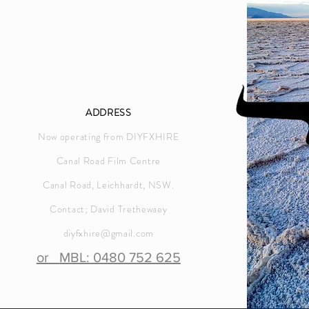
ADDRESS
Now operating from DIYFXHIRE
Canal Road Film Centre
Canal Road, Leichhardt, NSW.
Contact; David Trethewaey
diyfxhire@gmail.com
or
MBL: 0480 752 625