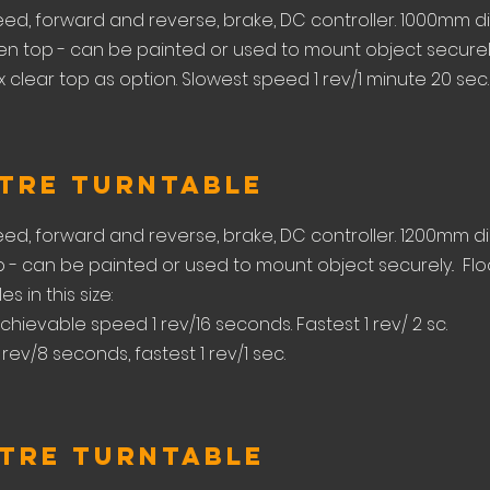
eed, forward and reverse, brake, DC controller. 1000mm d
n top - can be painted or used to mount object securely.
clear top as option. Slowest speed 1 rev/1 minute 20 sec. f
etre Turntable
eed, forward and reverse, brake, DC controller. 1200mm d
- can be painted or used to mount object securely.. Flo
s in this size:
chievable speed 1 rev/16 seconds. Fastest 1 rev/ 2 sc.
 rev/8 seconds, fastest 1 rev/1 sec.
etre Turntable