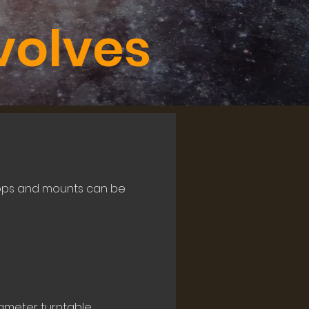
volves
 tops and mounts can be
ameter turntable.