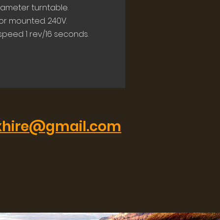
iameter turntable.
or mounted. 240V.
 speed 1 rev/16 seconds.
xhire@gmail.com