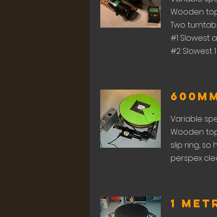
Wooden top 
Two turntable
#1 Slowest a
#2 Slowest 1
600m
Variable sp
Wooden top 
slip ring, s
perspex clea
1 Met