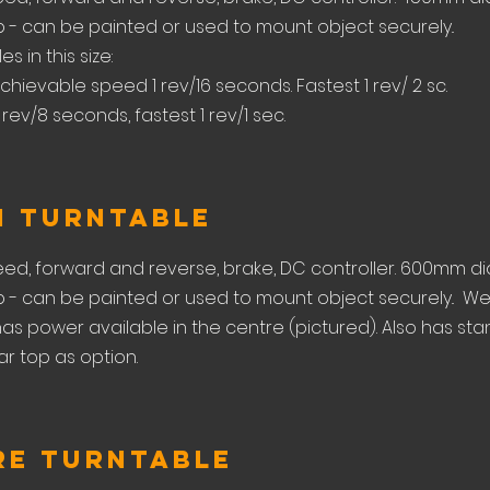
- can be painted or used to mount object securely..
s in this size:
chievable speed 1 rev/16 seconds. Fastest 1 rev/ 2 sc.
 rev/8 seconds, fastest 1 rev/1 sec.
m Turntable
eed, forward and reverse, brake, DC controller. 600mm di
- can be painted or used to mount object securely.. W
o has power available in the centre (pictured). Also has st
r top as option.
re Turntable