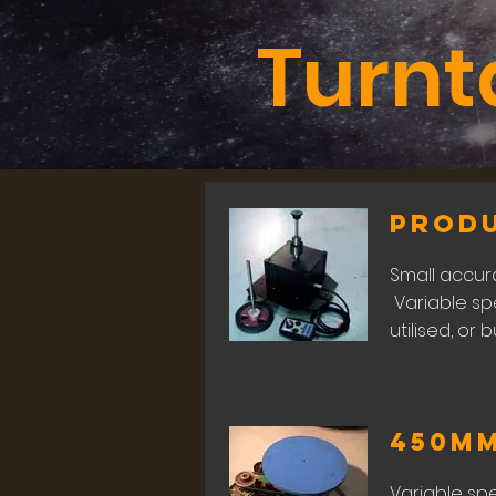
Turnt
Prod
Small accura
Variable sp
utilised, or 
450m
Variable sp