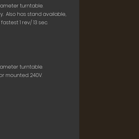
iameter turntable.
. Also has stand available,
astest 1 rev/ 13 sec.
iameter turntable.
or mounted. 240V.