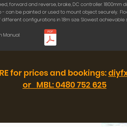
eed, forward and reverse, brake, DC controller. 1800mm d
- can be painted or used to mount object securely.. Flo
different configurations in 1.8m size. Slowest achievable
n Manual:
RE for prices and bookings:
diyf
or MBL: 0480 752 625