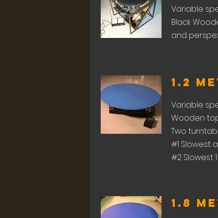
Variable sp
Black Woode
and perspex 
1.2 M
Variable sp
Wooden top 
Two turntable
#1 Slowest a
#2 Slowest 1
1.8 M