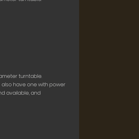
ameter turntable.
e also have one with power
and available, and