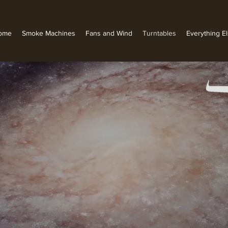
ome
Smoke Machines
Fans and Wind
Turntables
Everything E