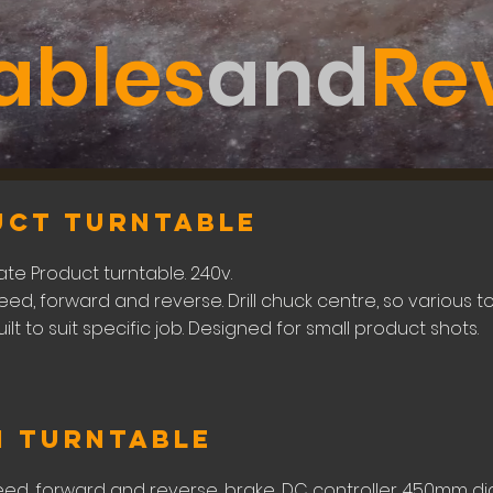
ables
and
Re
uct turntable
te Product turntable. 240v.
eed, forward and reverse. Drill chuck centre, so various
built to suit specific job. Designed for small product shots.
m Turntable
eed, forward and reverse, brake, DC controller. 450mm di