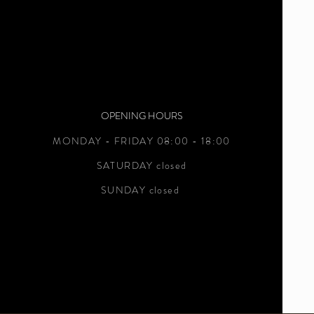
OPENING HOURS
MONDAY - FRIDAY 08:00 - 18:00
SATURDAY closed
SUNDAY closed