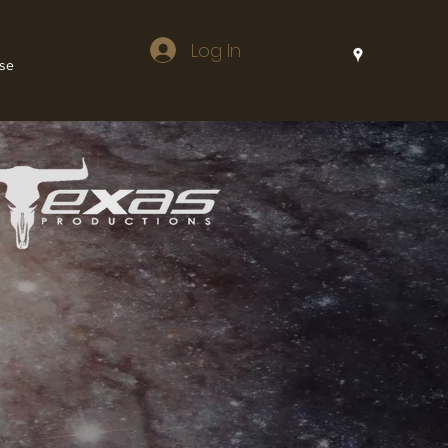
Log In
lse