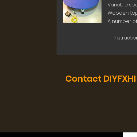
Variable sp
Wooden top 
A number of 
Instructio
Contact DIYFXHI