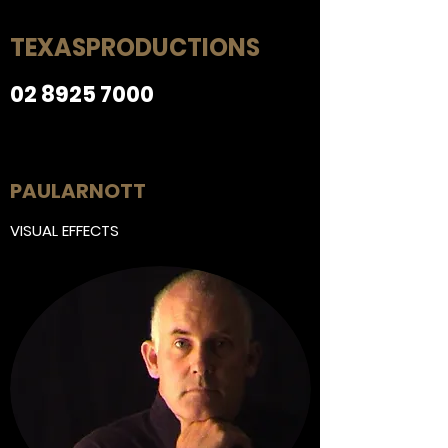
ng
Else
TEXAS
PRODUCTIONS
02 8925 7000
More stuff
PAUL
ARNOTT
VISUAL EFFECTS