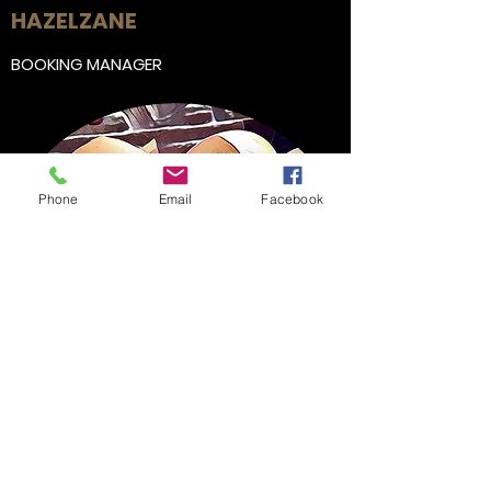
HAZEL
ZANE
BOOKING MANAGER
Phone
Email
Facebook
Get in Touch