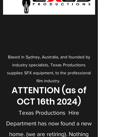
Based in Sydney, Australia, and f
ounded by
industry specialists, Texas Productions
supplies SFX equipment, to the professional
film industry.
ATTENTION (as of
OCT 16th 2024)
Texas Productions Hire
Department has now found a new
home. (we are retiring). Nothing