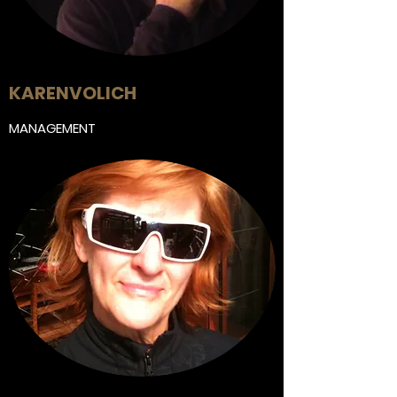
KAREN
VOLICH
MANAGEMENT