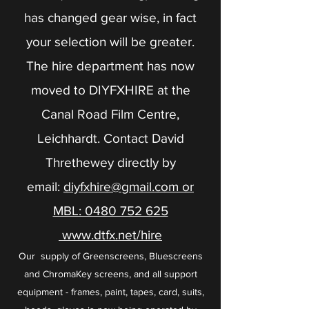
has changed gear wise, in fact
your selection will be greater.
The hire department has now
moved to DIYFXHIRE at the
Canal Road Film Centre,
Leichhardt. Contact David
Threthewey directly by
email:
diyfxhire@gmail.com or
MBL: 0480 752 625
www.dtfx.net/hire
Our supply of Greenscreens, Bluescreens
and ChromaKey screens, and all support
equipment - frames, paint, tapes, card, suits,