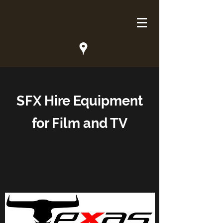
SFX Hire Equipment
for Film and TV