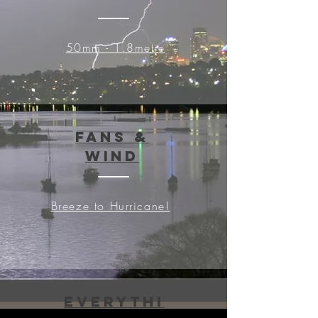
50mm - 1.8metre
Fans &
Wind
Breeze to Hurricane!
Everythi