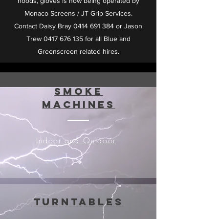
hoods, gloves is now being operated by
Monaco Screens / JT Grip Services.
Contact Daisy Bray
0414 691 384
or Jason
Trew
0417 676 135
for all Blue and
Greenscreen related hires.
Smoke
Machines
Indoor and Outdoor
Turntables